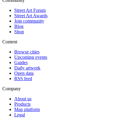
Community
Street Art Forum
Street Art Awards
Join community
Blog
Shop
Content
Browse cities
Upcoming events
Guides
Daily artwork
Open data
RSS feed
Company
About us
Products
Map platform
Legal