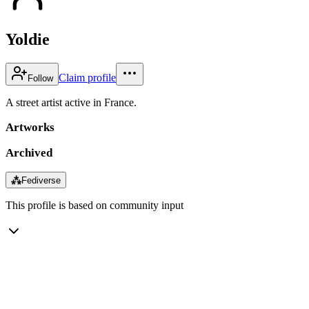
Yoldie
Claim profile
Follow
A street artist active in France.
Artworks
Archived
⁂
Fediverse
This profile is based on community input