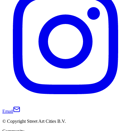
Email
© Copyright Street Art Cities B.V.