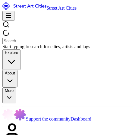
Street Art Cities
Start typing to search for cities, artists and tags
Explore
About
More
Support the community
Dashboard