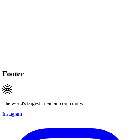
Footer
The world's largest urban art community.
Instagram