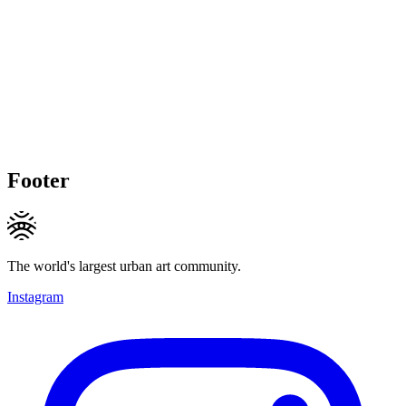
Footer
The world's largest urban art community.
Instagram