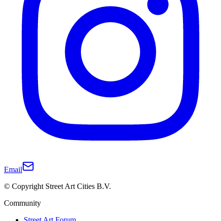
Email
© Copyright Street Art Cities B.V.
Community
Street Art Forum