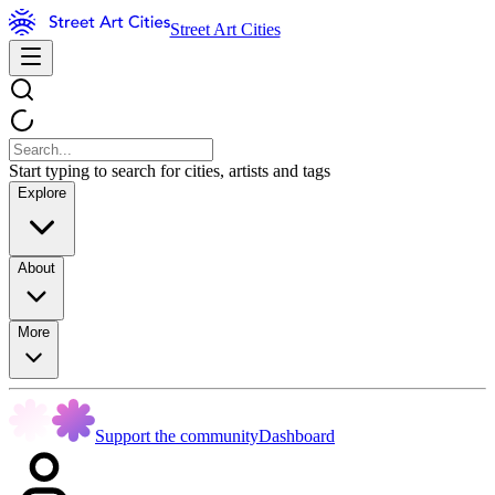
Street Art Cities
Start typing to search for cities, artists and tags
Explore
About
More
Support the community
Dashboard