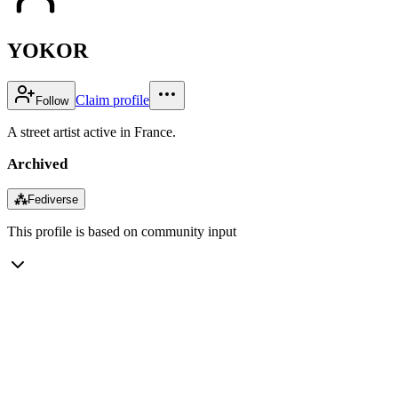
YOKOR
Claim profile
Follow
A street artist active in France.
Archived
⁂
Fediverse
This profile is based on community input