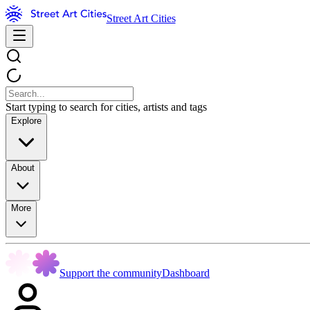
Street Art Cities
Start typing to search for cities, artists and tags
Explore
About
More
Support the community
Dashboard