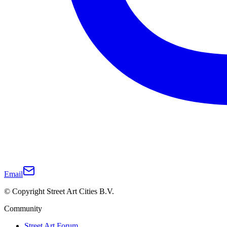
Email
© Copyright Street Art Cities B.V.
Community
Street Art Forum