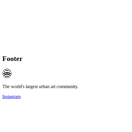
Footer
The world's largest urban art community.
Instagram