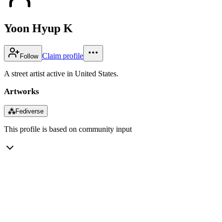
Yoon Hyup K
Claim profile
Follow
A street artist active in United States.
Artworks
⁂
Fediverse
This profile is based on community input