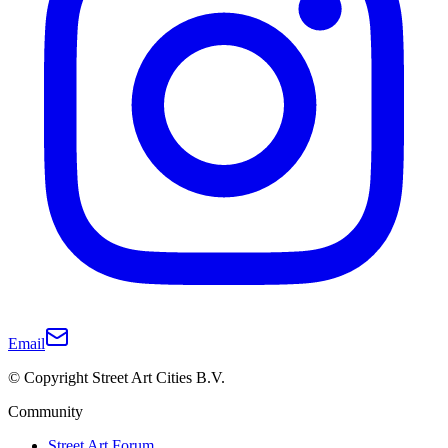
Email
© Copyright Street Art Cities B.V.
Community
Street Art Forum