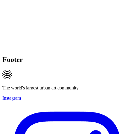
Footer
The world's largest urban art community.
Instagram