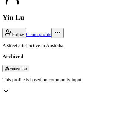
Yin Lu
Claim profile
Follow
A street artist active in Australia.
Archived
⁂
Fediverse
This profile is based on community input