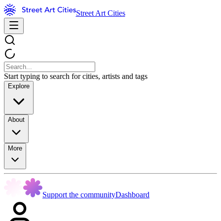
Street Art Cities
Start typing to search for cities, artists and tags
Explore
About
More
Support the community
Dashboard