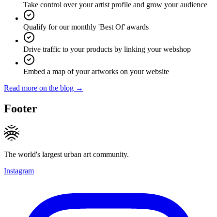
Take control over your artist profile and grow your audience
Qualify for our monthly 'Best Of' awards
Drive traffic to your products by linking your webshop
Embed a map of your artworks on your website
Read more on the blog →
Footer
The world's largest urban art community.
Instagram