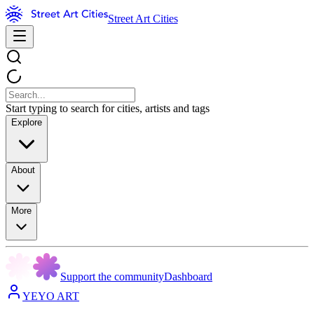
Street Art Cities
Start typing to search for cities, artists and tags
Explore
About
More
Support the community
Dashboard
YEYO ART