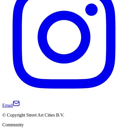
Email
© Copyright Street Art Cities B.V.
Community