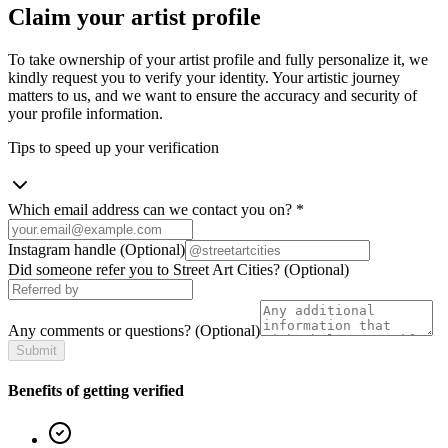
Claim your artist profile
To take ownership of your artist profile and fully personalize it, we
kindly request you to verify your identity. Your artistic journey
matters to us, and we want to ensure the accuracy and security of
your profile information.
Tips to speed up your verification
Which email address can we contact you on?
*
Instagram handle
(Optional)
Did someone refer you to Street Art Cities?
(Optional)
Any comments or questions?
(Optional)
Submit
Benefits of getting verified