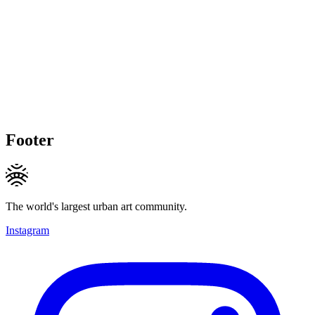
Footer
The world's largest urban art community.
Instagram