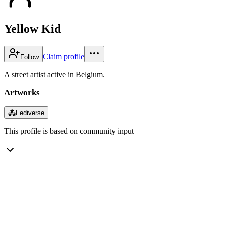
Yellow Kid
Claim profile
Follow
A street artist active in Belgium.
Artworks
⁂
Fediverse
This profile is based on community input