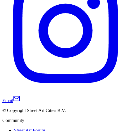
Email
© Copyright Street Art Cities B.V.
Community
Street Art Forum