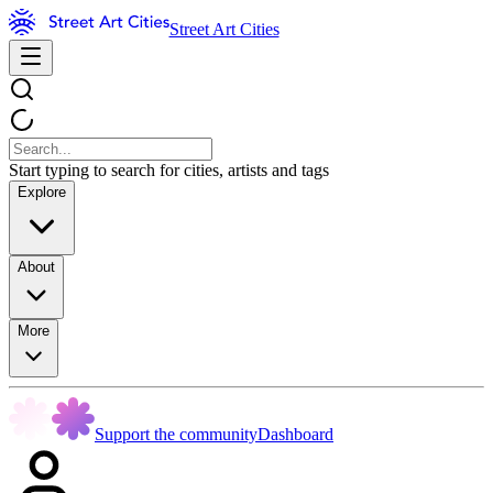
Street Art Cities
Start typing to search for cities, artists and tags
Explore
About
More
Support the community
Dashboard