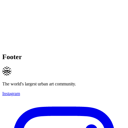
Footer
The world's largest urban art community.
Instagram