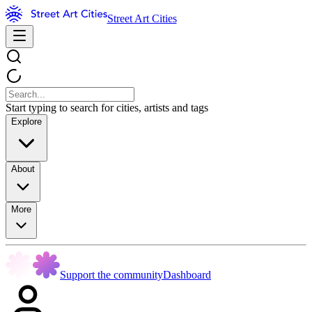
Street Art Cities
Start typing to search for cities, artists and tags
Explore
About
More
Support the community
Dashboard