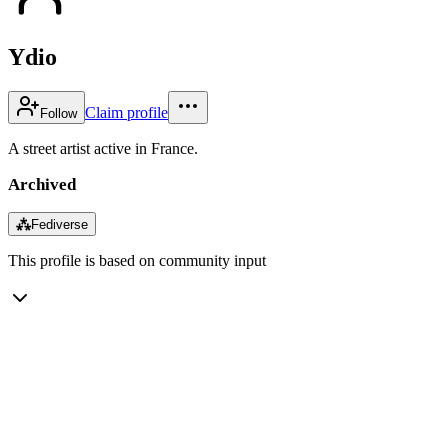
Ydio
Claim profile
Follow
A street artist active in France.
Archived
⁂
Fediverse
This profile is based on community input