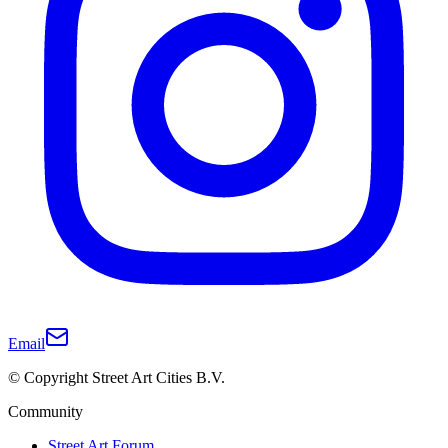
Email
© Copyright Street Art Cities B.V.
Community
Street Art Forum