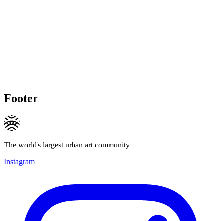
Footer
The world's largest urban art community.
Instagram