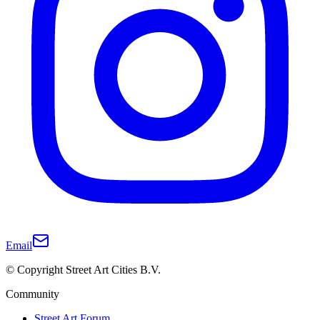
Email
© Copyright Street Art Cities B.V.
Community
Street Art Forum