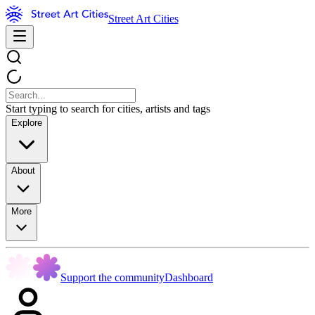
Street Art Cities
Start typing to search for cities, artists and tags
Explore
About
More
Support the community
Dashboard