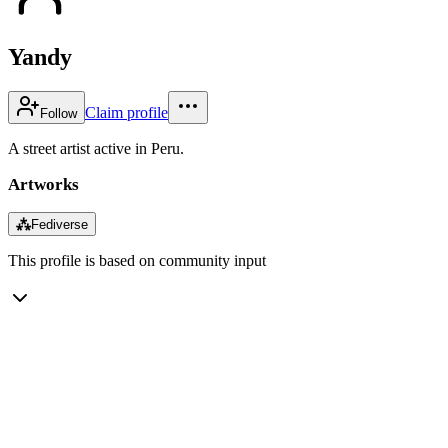
Yandy
Claim profile
Follow
A street artist active in Peru.
Artworks
⁂
Fediverse
This profile is based on community input