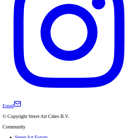
Email
© Copyright Street Art Cities B.V.
Community
Street Art Forum