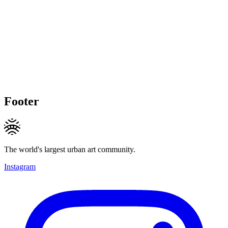
Footer
The world's largest urban art community.
Instagram