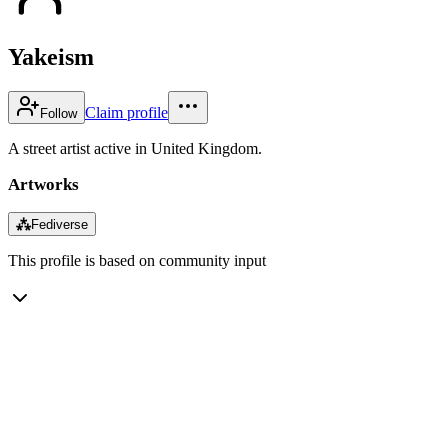
Yakeism
Claim profile
Follow
A street artist active in United Kingdom.
Artworks
⁂
Fediverse
This profile is based on community input