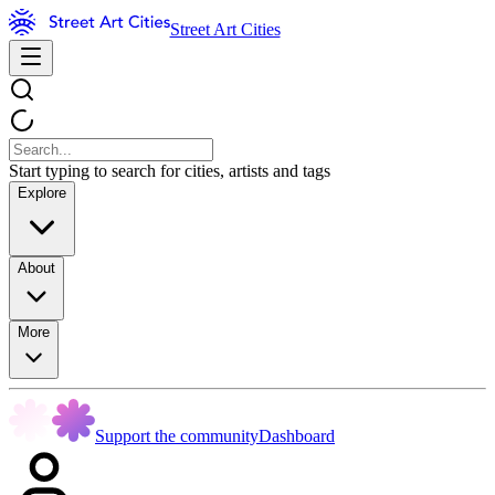
Street Art Cities
Start typing to search for cities, artists and tags
Explore
About
More
Support the community
Dashboard