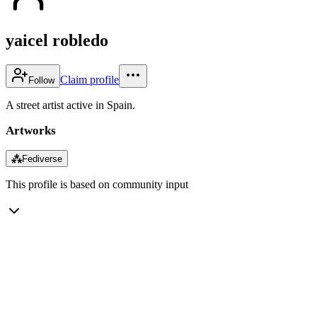
yaicel robledo
Claim profile
Follow
A street artist active in Spain.
Artworks
⁂
Fediverse
This profile is based on community input