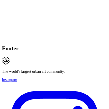
Footer
The world's largest urban art community.
Instagram