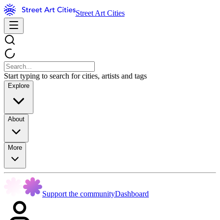
Street Art Cities
Start typing to search for cities, artists and tags
Explore
About
More
Support the community
Dashboard