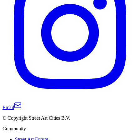
Email
© Copyright Street Art Cities B.V.
Community
Street Art Forum