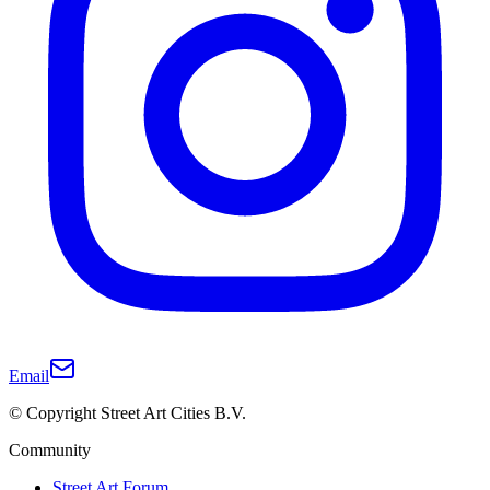
Email
© Copyright Street Art Cities B.V.
Community
Street Art Forum