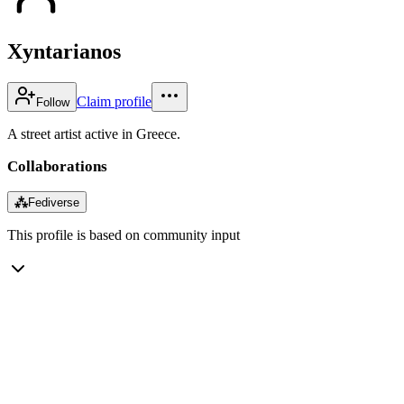
Xyntarianos
Claim profile
Follow
A street artist active in Greece.
Collaborations
⁂
Fediverse
This profile is based on community input