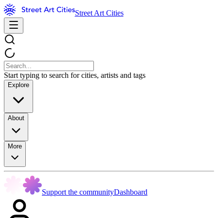
Street Art Cities
Start typing to search for cities, artists and tags
Explore
About
More
Support the community
Dashboard