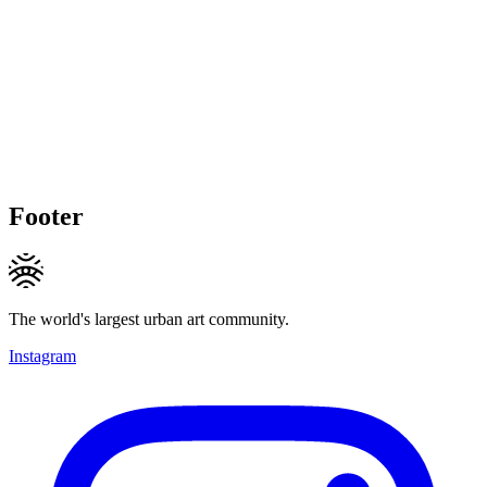
Footer
The world's largest urban art community.
Instagram