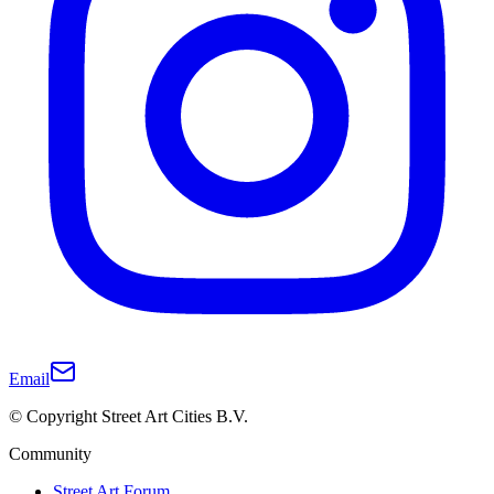
Email
© Copyright Street Art Cities B.V.
Community
Street Art Forum