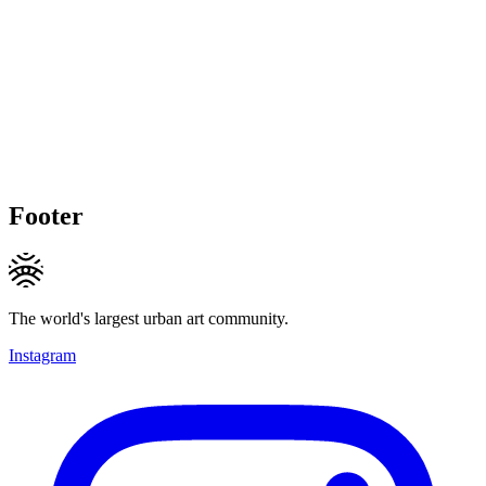
Footer
The world's largest urban art community.
Instagram