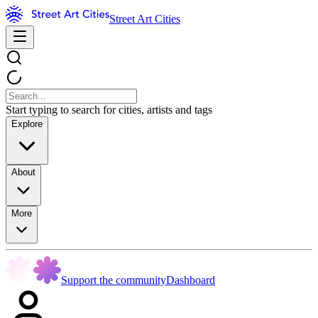
Street Art Cities
Start typing to search for cities, artists and tags
Explore
About
More
Support the community
Dashboard