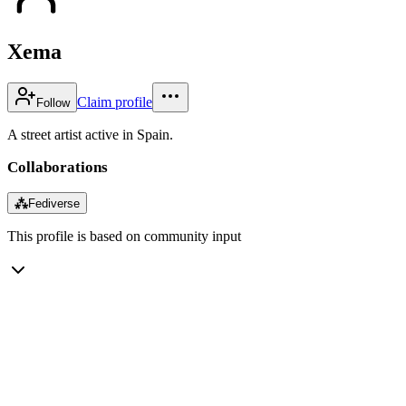
Xema
Claim profile
Follow
A street artist active in Spain.
Collaborations
⁂
Fediverse
This profile is based on community input