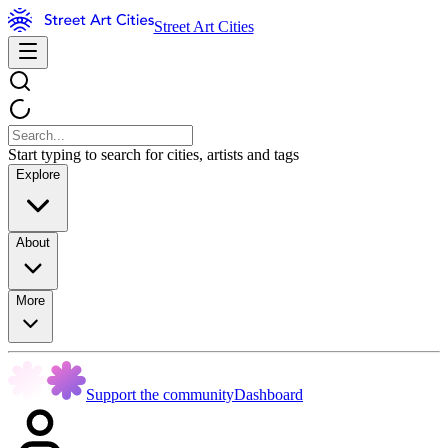
Street Art Cities
Start typing to search for cities, artists and tags
Explore
About
More
Support the community
Dashboard