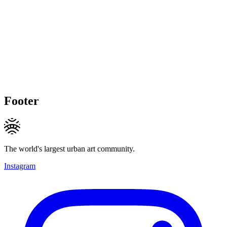
Footer
The world's largest urban art community.
Instagram