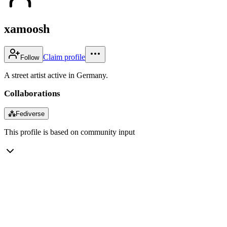
xamoosh
Claim profile
Follow
A street artist active in Germany.
Collaborations
⁂
Fediverse
This profile is based on community input