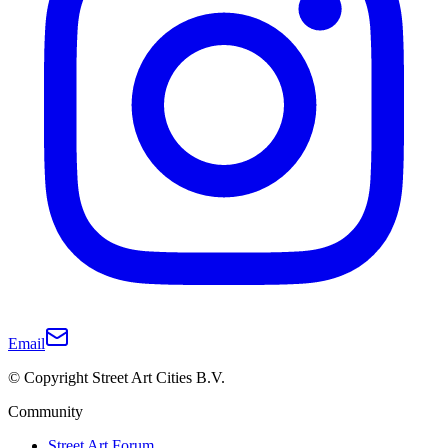
Email
© Copyright Street Art Cities B.V.
Community
Street Art Forum