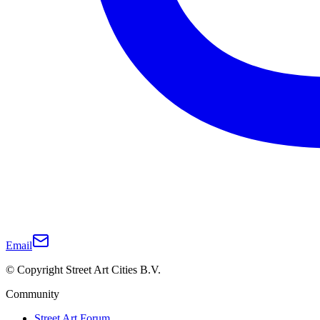
Email
© Copyright Street Art Cities B.V.
Community
Street Art Forum