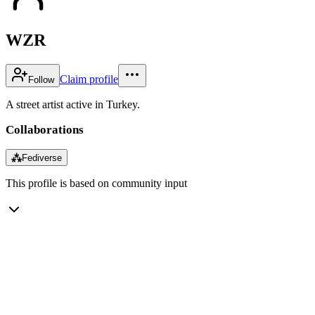
WZR
Claim profile
Follow
A street artist active in Turkey.
Collaborations
⁂
Fediverse
This profile is based on community input