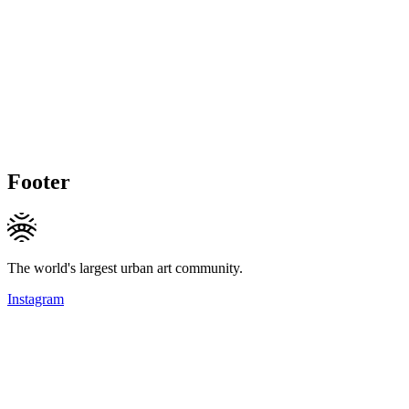
Footer
The world's largest urban art community.
Instagram