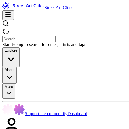
Street Art Cities
Start typing to search for cities, artists and tags
Explore
About
More
Support the community
Dashboard