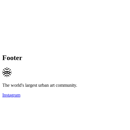
Footer
The world's largest urban art community.
Instagram