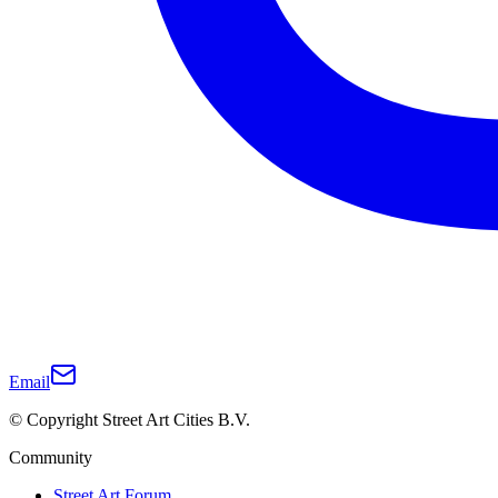
Email
© Copyright Street Art Cities B.V.
Community
Street Art Forum