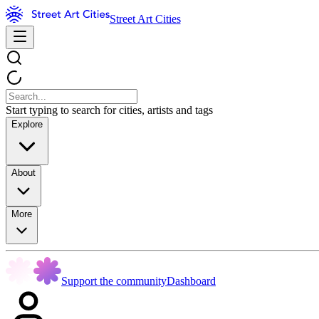
Street Art Cities
Start typing to search for cities, artists and tags
Explore
About
More
Support the community
Dashboard