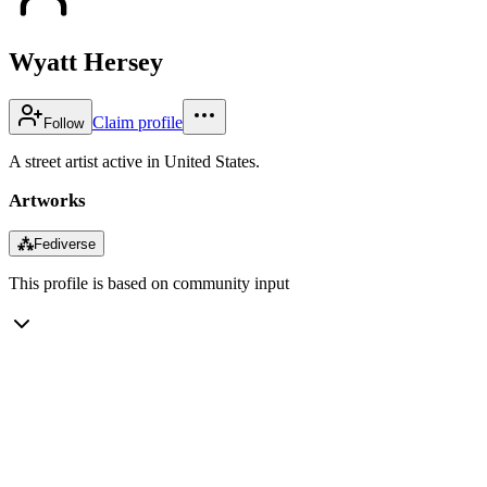
Wyatt Hersey
Claim profile
Follow
A street artist active in United States.
Artworks
⁂
Fediverse
This profile is based on community input