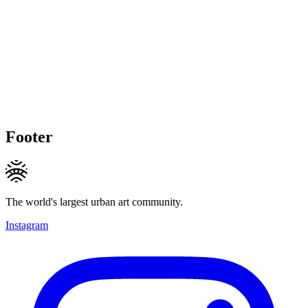
Footer
The world's largest urban art community.
Instagram