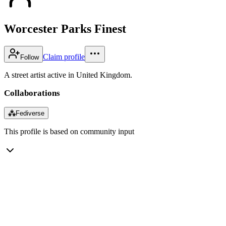
Worcester Parks Finest
Claim profile
Follow
A street artist active in United Kingdom.
Collaborations
⁂
Fediverse
This profile is based on community input