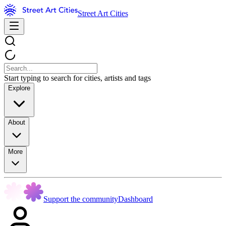
Street Art Cities
Start typing to search for cities, artists and tags
Explore
About
More
Support the community
Dashboard