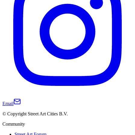
Email
© Copyright Street Art Cities B.V.
Community
Street Art Forum