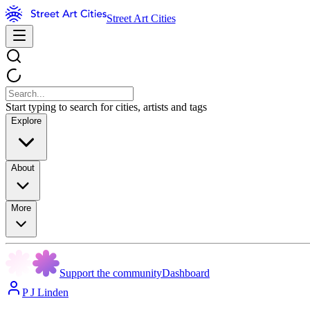
Street Art Cities
Start typing to search for cities, artists and tags
Explore
About
More
Support the community
Dashboard
P J Linden