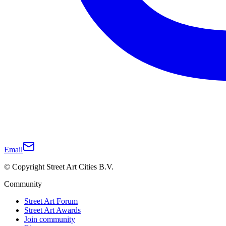
Email
© Copyright Street Art Cities B.V.
Community
Street Art Forum
Street Art Awards
Join community