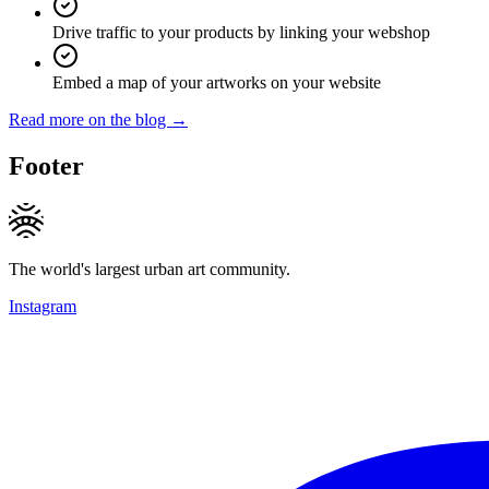
Drive traffic to your products by linking your webshop
Embed a map of your artworks on your website
Read more on the blog →
Footer
The world's largest urban art community.
Instagram