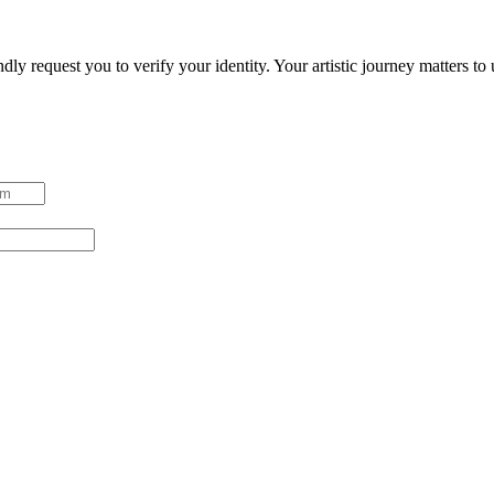
ndly request you to verify your identity. Your artistic journey matters t