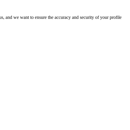
o us, and we want to ensure the accuracy and security of your profile