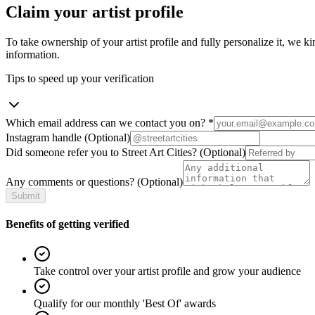
Claim your artist profile
To take ownership of your artist profile and fully personalize it, we ki
information.
Tips to speed up your verification
Which email address can we contact you on?
*
Instagram handle
(Optional)
Did someone refer you to Street Art Cities?
(Optional)
Any comments or questions?
(Optional)
Submit
Benefits of getting verified
Take control over your artist profile and grow your audience
Qualify for our monthly 'Best Of' awards