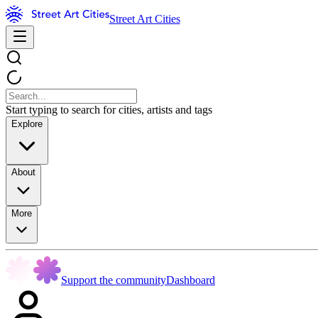
Street Art Cities
Start typing to search for cities, artists and tags
Explore
About
More
Support the community
Dashboard