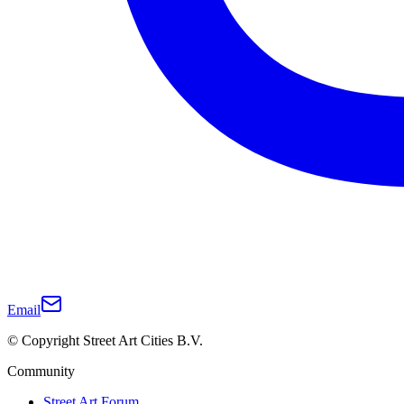
Email
© Copyright Street Art Cities B.V.
Community
Street Art Forum