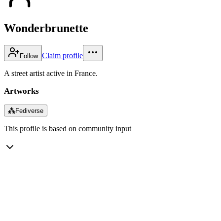
Wonderbrunette
Claim profile
Follow
A street artist active in France.
Artworks
⁂
Fediverse
This profile is based on community input