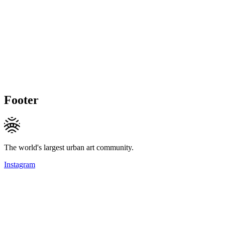
Footer
The world's largest urban art community.
Instagram