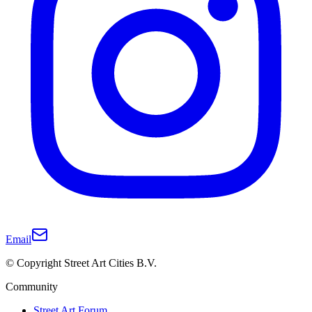
Email
© Copyright Street Art Cities B.V.
Community
Street Art Forum