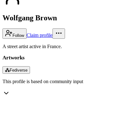
Wolfgang Brown
Claim profile
Follow
A street artist active in France.
Artworks
⁂
Fediverse
This profile is based on community input