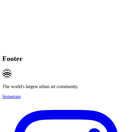
Footer
The world's largest urban art community.
Instagram