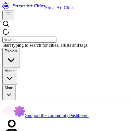
Street Art Cities
Start typing to search for cities, artists and tags
Explore
About
More
Support the community
Dashboard