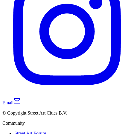
Email
© Copyright Street Art Cities B.V.
Community
Street Art Forum