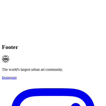
Footer
The world's largest urban art community.
Instagram