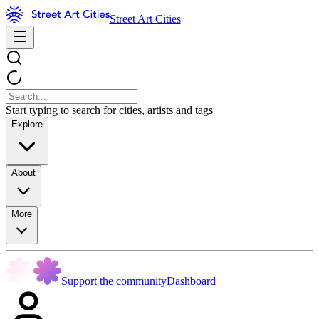
Street Art Cities
Start typing to search for cities, artists and tags
Explore
About
More
Support the community
Dashboard