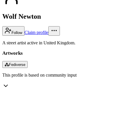
Wolf Newton
Claim profile
Follow
A street artist active in United Kingdom.
Artworks
⁂
Fediverse
This profile is based on community input