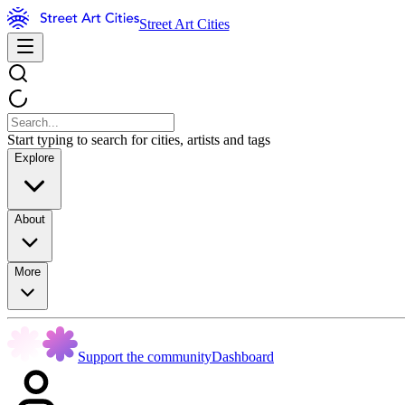
Street Art Cities
Start typing to search for cities, artists and tags
Explore
About
More
Support the community
Dashboard