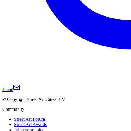
Email
© Copyright Street Art Cities B.V.
Community
Street Art Forum
Street Art Awards
Join community