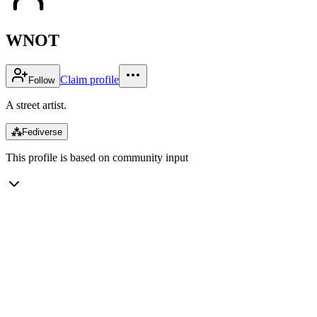
WNOT
Claim profile
Follow
A street artist.
⁂
Fediverse
This profile is based on community input