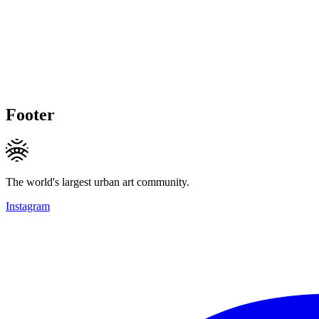
Footer
The world's largest urban art community.
Instagram