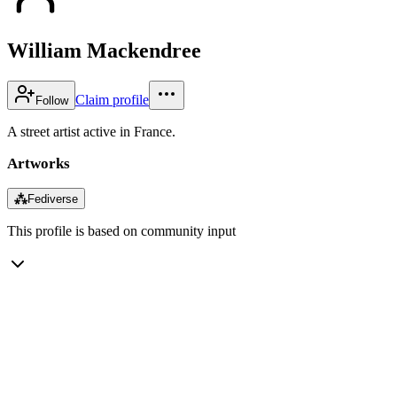
William Mackendree
Claim profile
Follow
A street artist active in France.
Artworks
⁂
Fediverse
This profile is based on community input