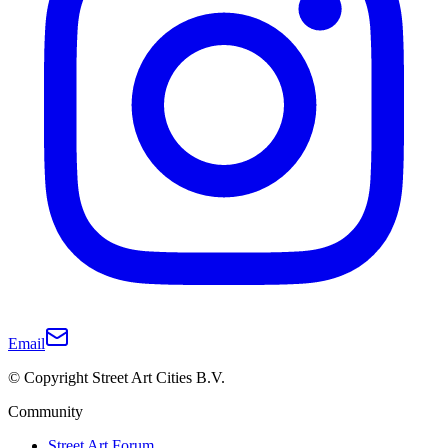
Email
© Copyright Street Art Cities B.V.
Community
Street Art Forum