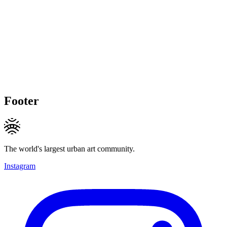
Footer
The world's largest urban art community.
Instagram