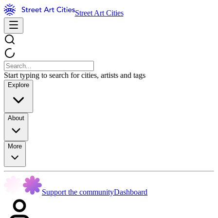
Street Art Cities
Start typing to search for cities, artists and tags
Explore
About
More
Support the community
Dashboard