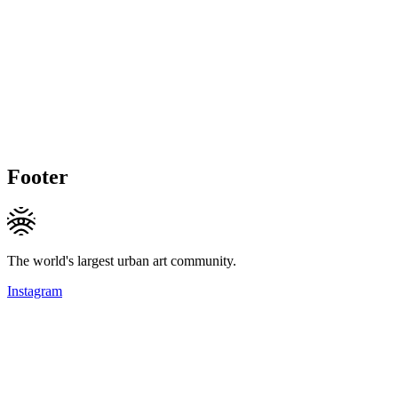
Footer
The world's largest urban art community.
Instagram