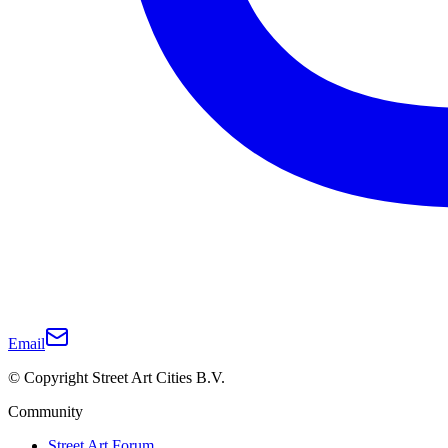
Email
© Copyright Street Art Cities B.V.
Community
Street Art Forum