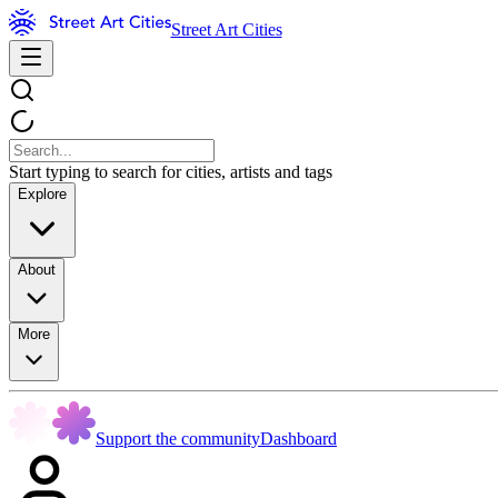
Street Art Cities
Start typing to search for cities, artists and tags
Explore
About
More
Support the community
Dashboard