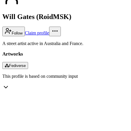
Will Gates (RoidMSK)
Claim profile
Follow
A street artist active in Australia and France.
Artworks
⁂
Fediverse
This profile is based on community input