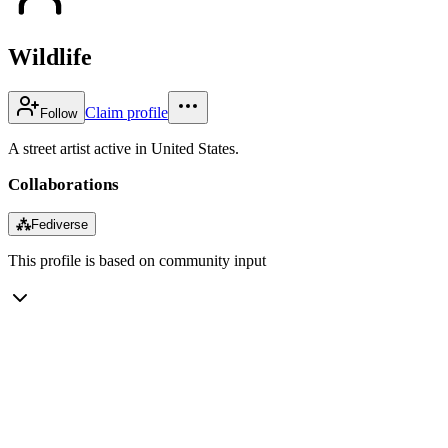
Wildlife
Claim profile
Follow
A street artist active in United States.
Collaborations
⁂
Fediverse
This profile is based on community input