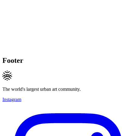
Footer
The world's largest urban art community.
Instagram