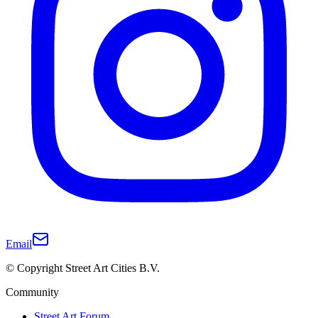
Email
© Copyright Street Art Cities B.V.
Community
Street Art Forum