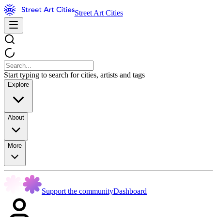
Street Art Cities
Start typing to search for cities, artists and tags
Explore
About
More
Support the community
Dashboard