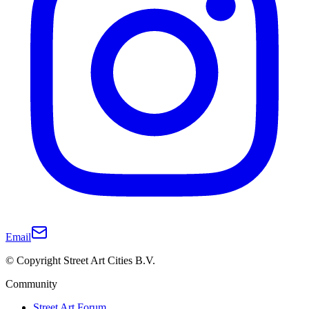
Email
© Copyright Street Art Cities B.V.
Community
Street Art Forum