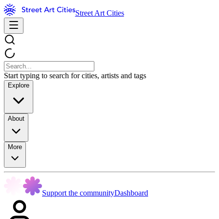
Street Art Cities
Start typing to search for cities, artists and tags
Explore
About
More
Support the community
Dashboard