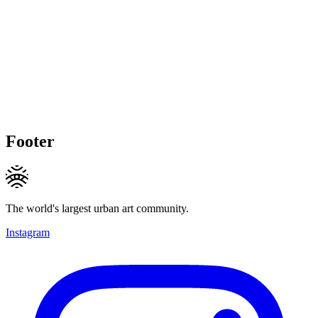
Footer
The world's largest urban art community.
Instagram