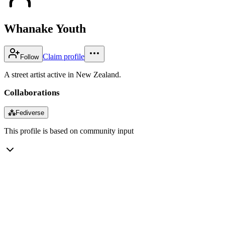
Whanake Youth
Claim profile
Follow
A street artist active in New Zealand.
Collaborations
⁂
Fediverse
This profile is based on community input