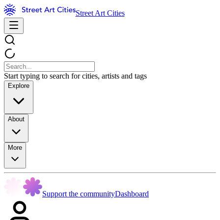
Street Art Cities
Start typing to search for cities, artists and tags
Explore
About
More
Support the community
Dashboard