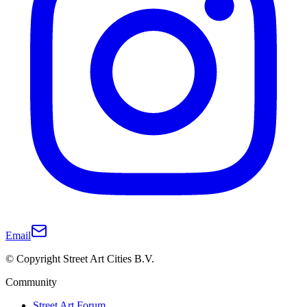
Email
© Copyright Street Art Cities B.V.
Community
Street Art Forum