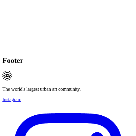
Footer
The world's largest urban art community.
Instagram