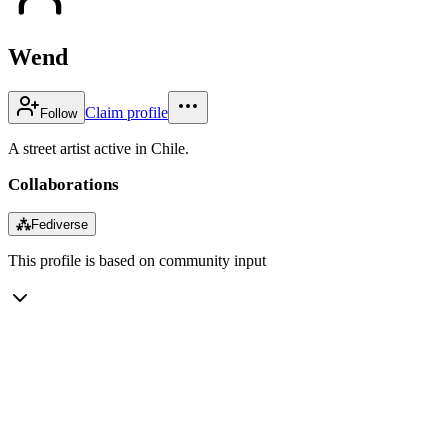
Wend
Claim profile
Follow
A street artist active in Chile.
Collaborations
⁂
Fediverse
This profile is based on community input