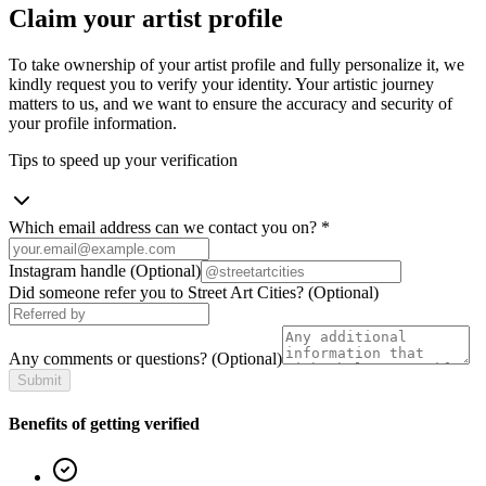
Claim your artist profile
To take ownership of your artist profile and fully personalize it, we
kindly request you to verify your identity. Your artistic journey
matters to us, and we want to ensure the accuracy and security of
your profile information.
Tips to speed up your verification
Which email address can we contact you on?
*
Instagram handle
(Optional)
Did someone refer you to Street Art Cities?
(Optional)
Any comments or questions?
(Optional)
Submit
Benefits of getting verified