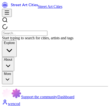
Street Art Cities
Start typing to search for cities, artists and tags
Explore
About
More
Support the community
Dashboard
wencod