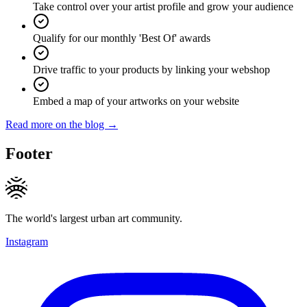
Take control over your artist profile and grow your audience
Qualify for our monthly 'Best Of' awards
Drive traffic to your products by linking your webshop
Embed a map of your artworks on your website
Read more on the blog →
Footer
The world's largest urban art community.
Instagram