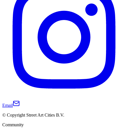
Email
© Copyright Street Art Cities B.V.
Community