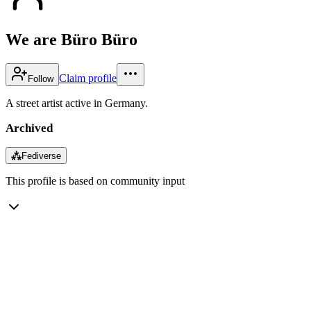
We are Büro Büro
Claim profile
Follow
A street artist active in Germany.
Archived
⁂
Fediverse
This profile is based on community input