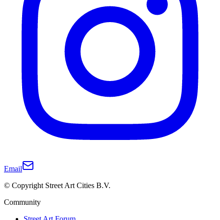
Email
© Copyright Street Art Cities B.V.
Community
Street Art Forum