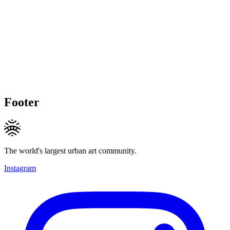
Footer
The world's largest urban art community.
Instagram