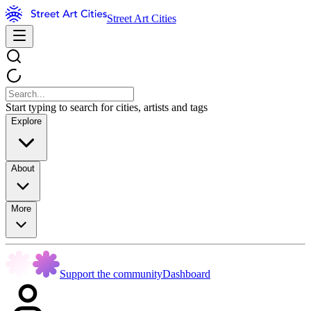
Street Art Cities
Start typing to search for cities, artists and tags
Explore
About
More
Support the community
Dashboard