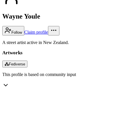
Wayne Youle
Claim profile
Follow
A street artist active in New Zealand.
Artworks
⁂
Fediverse
This profile is based on community input