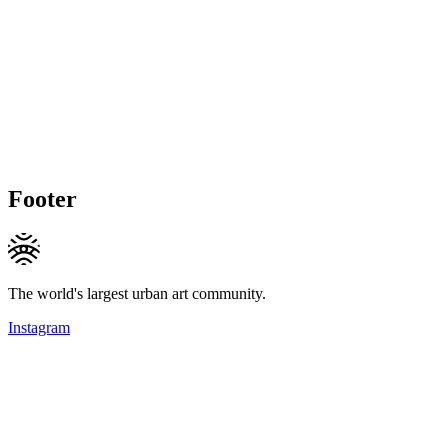
Footer
The world's largest urban art community.
Instagram