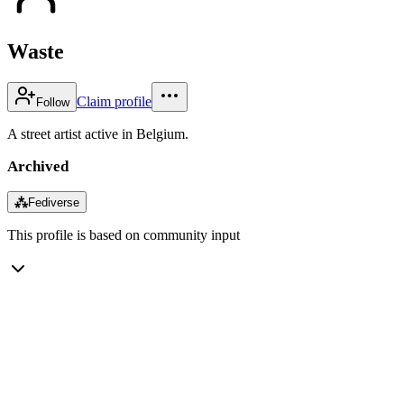
Waste
Claim profile
Follow
A street artist active in Belgium.
Archived
⁂
Fediverse
This profile is based on community input