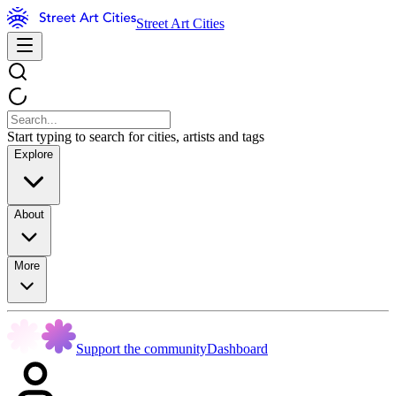
Street Art Cities
Start typing to search for cities, artists and tags
Explore
About
More
Support the community
Dashboard