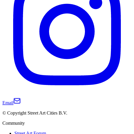
Email
© Copyright Street Art Cities B.V.
Community
Street Art Forum