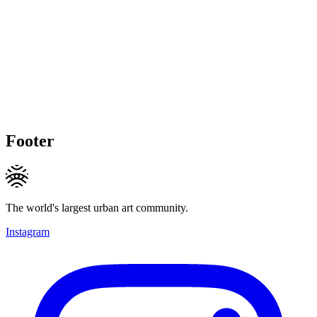
Footer
The world's largest urban art community.
Instagram