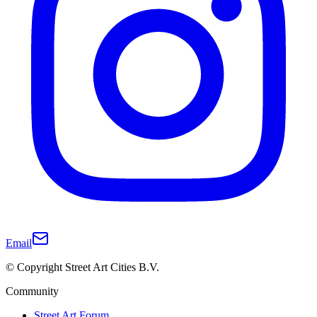
Email
© Copyright Street Art Cities B.V.
Community
Street Art Forum