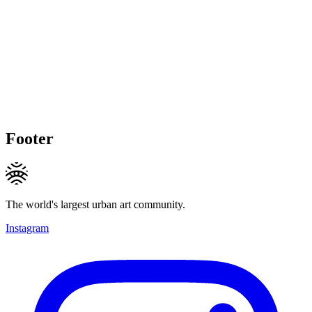
Footer
The world's largest urban art community.
Instagram