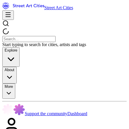
Street Art Cities
Start typing to search for cities, artists and tags
Explore
About
More
Support the community
Dashboard