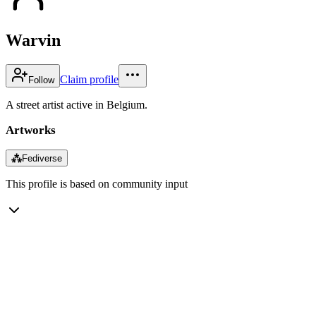
Warvin
Claim profile
Follow
A street artist active in Belgium.
Artworks
⁂
Fediverse
This profile is based on community input