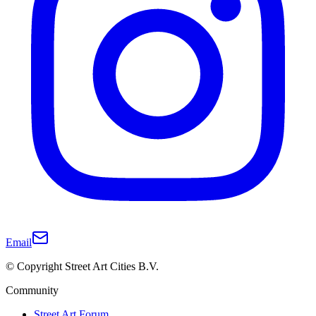
Email
© Copyright Street Art Cities B.V.
Community
Street Art Forum