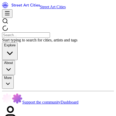
Street Art Cities
Start typing to search for cities, artists and tags
Explore
About
More
Support the community
Dashboard