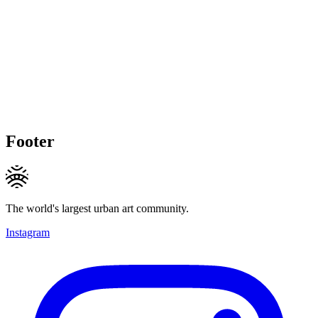
Footer
The world's largest urban art community.
Instagram