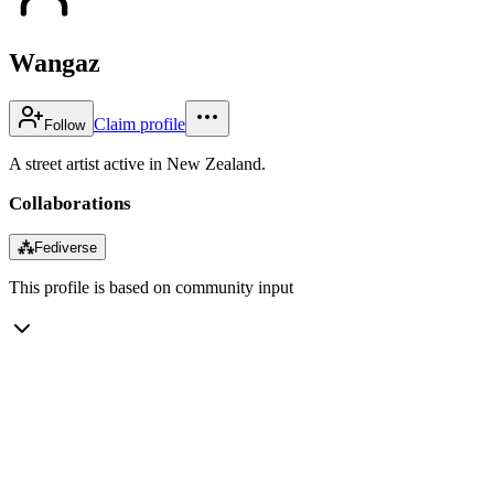
Wangaz
Claim profile
Follow
A street artist active in New Zealand.
Collaborations
⁂
Fediverse
This profile is based on community input