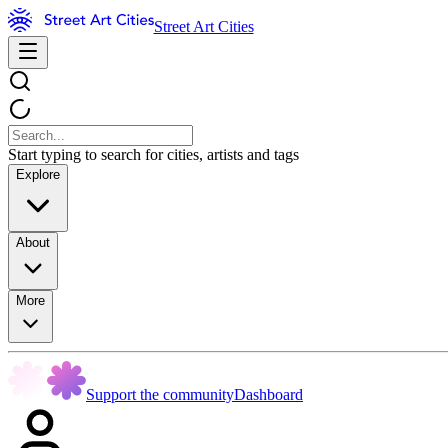
Street Art Cities
Start typing to search for cities, artists and tags
Explore
About
More
Support the community
Dashboard