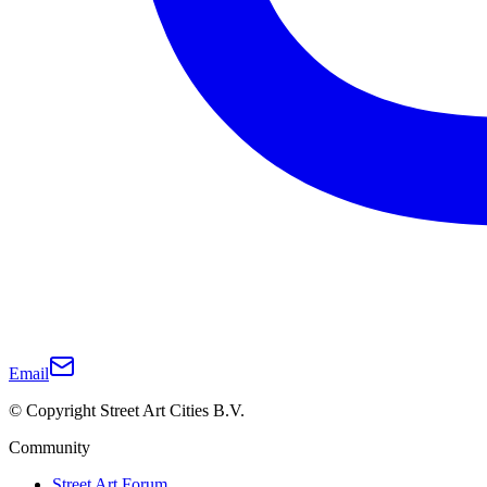
Email
© Copyright Street Art Cities B.V.
Community
Street Art Forum