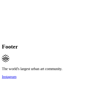
Footer
The world's largest urban art community.
Instagram