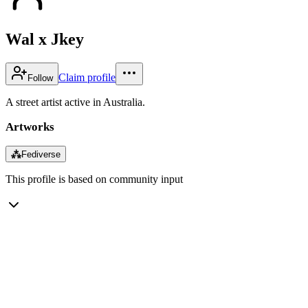
Wal x Jkey
Claim profile
Follow
A street artist active in Australia.
Artworks
⁂
Fediverse
This profile is based on community input