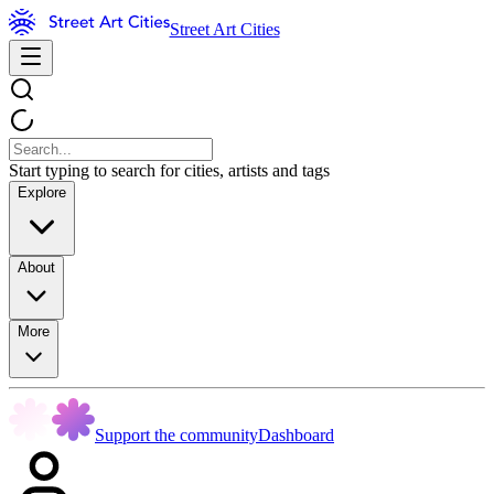
Street Art Cities
Start typing to search for cities, artists and tags
Explore
About
More
Support the community
Dashboard