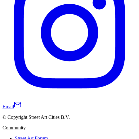
Email
© Copyright Street Art Cities B.V.
Community
Street Art Forum