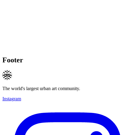
Footer
The world's largest urban art community.
Instagram