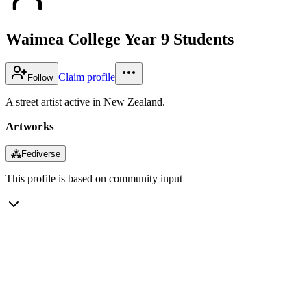
Waimea College Year 9 Students
Claim profile
Follow
A street artist active in New Zealand.
Artworks
⁂
Fediverse
This profile is based on community input