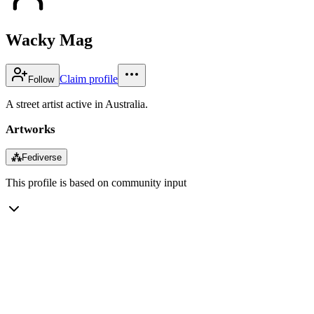
Wacky Mag
Claim profile
Follow
A street artist active in Australia.
Artworks
⁂
Fediverse
This profile is based on community input