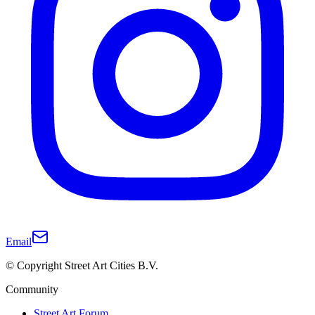
Email
© Copyright Street Art Cities B.V.
Community
Street Art Forum