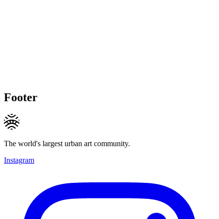
Footer
The world's largest urban art community.
Instagram