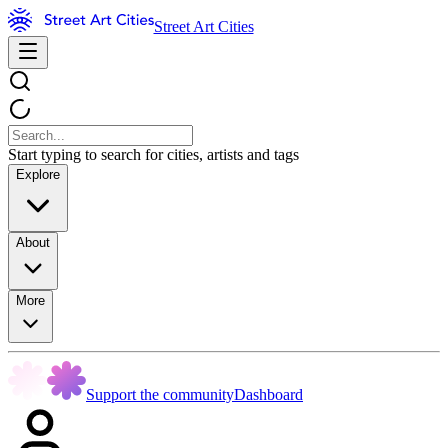
Street Art Cities
Start typing to search for cities, artists and tags
Explore
About
More
Support the community
Dashboard