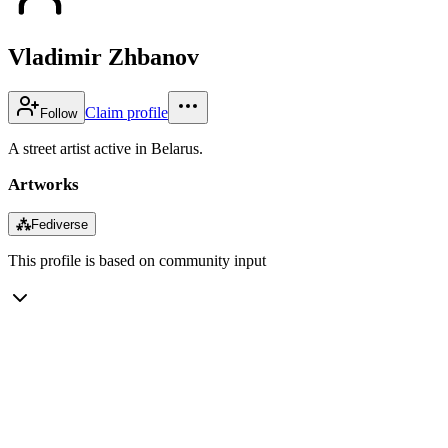
Vladimir Zhbanov
Claim profile
Follow
A street artist active in Belarus.
Artworks
⁂
Fediverse
This profile is based on community input