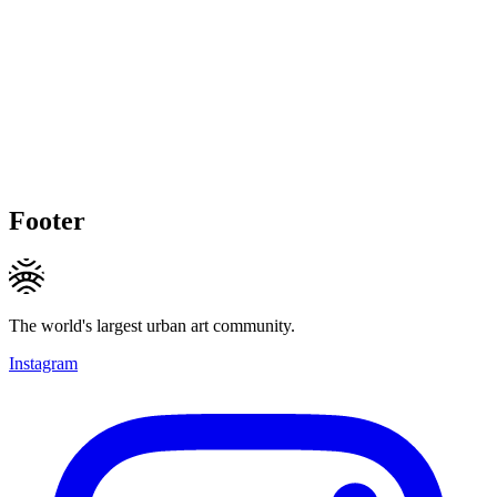
Footer
The world's largest urban art community.
Instagram