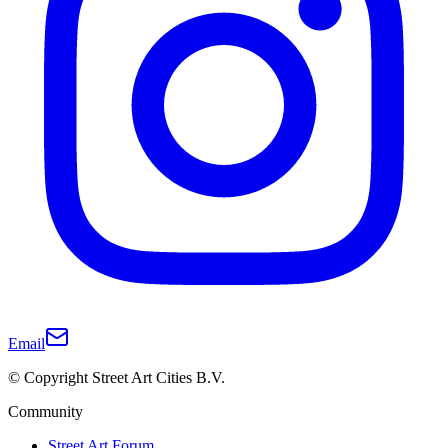
Email
© Copyright Street Art Cities B.V.
Community
Street Art Forum