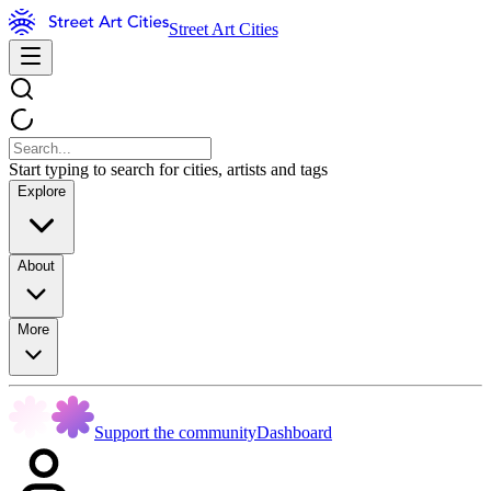
Street Art Cities
Start typing to search for cities, artists and tags
Explore
About
More
Support the community
Dashboard