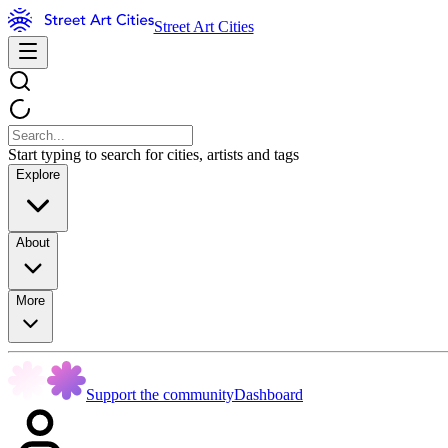
Street Art Cities
Start typing to search for cities, artists and tags
Explore
About
More
Support the community
Dashboard