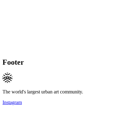
Footer
The world's largest urban art community.
Instagram