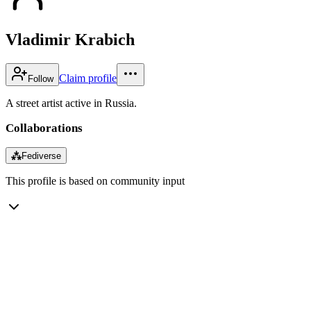
Vladimir Krabich
Claim profile
Follow
A street artist active in Russia.
Collaborations
⁂
Fediverse
This profile is based on community input