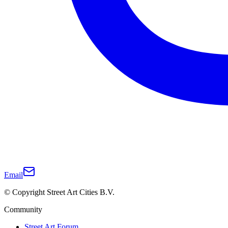
Email
© Copyright Street Art Cities B.V.
Community
Street Art Forum