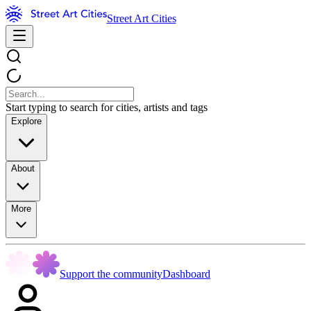
Street Art Cities
Start typing to search for cities, artists and tags
Explore
About
More
Support the community
Dashboard