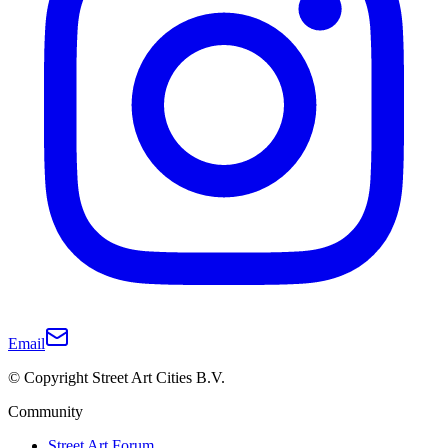
Email
© Copyright Street Art Cities B.V.
Community
Street Art Forum