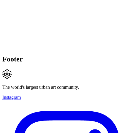
Footer
The world's largest urban art community.
Instagram