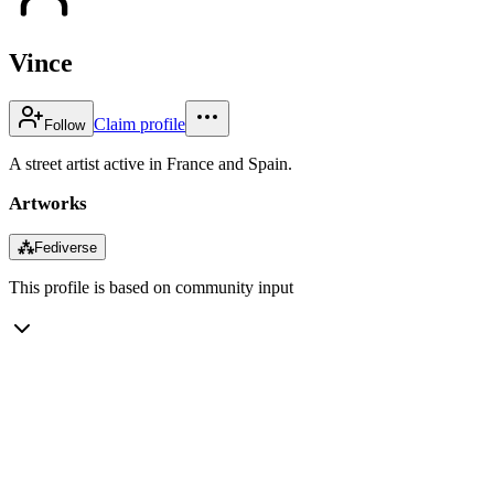
Vince
Claim profile
Follow
A street artist active in France and Spain.
Artworks
⁂
Fediverse
This profile is based on community input