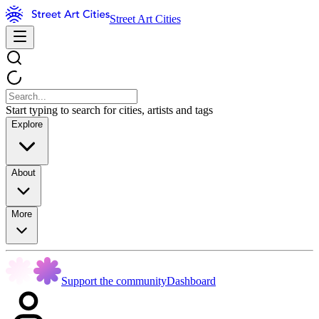
Street Art Cities
Start typing to search for cities, artists and tags
Explore
About
More
Support the community
Dashboard