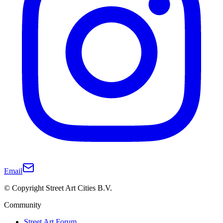
Email
© Copyright Street Art Cities B.V.
Community
Street Art Forum