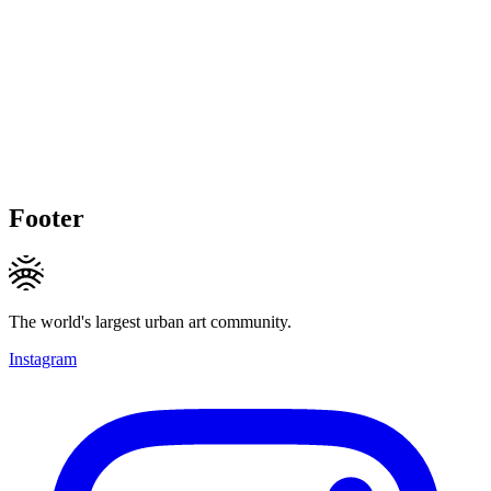
Footer
The world's largest urban art community.
Instagram