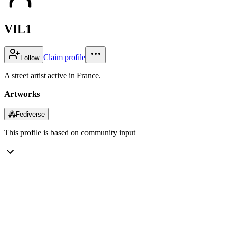
VIL1
Claim profile
Follow
A street artist active in France.
Artworks
⁂
Fediverse
This profile is based on community input