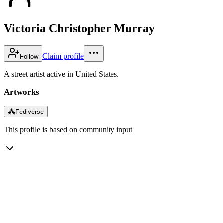
Victoria Christopher Murray
Claim profile
Follow
A street artist active in United States.
Artworks
⁂
Fediverse
This profile is based on community input