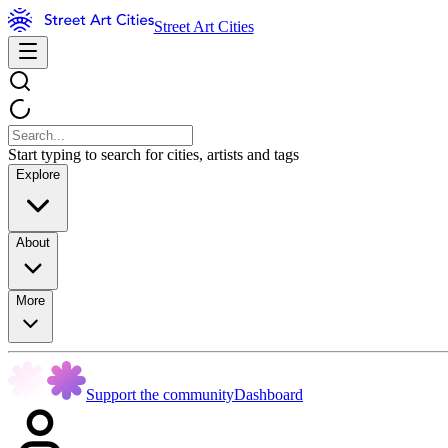
Street Art Cities
Start typing to search for cities, artists and tags
Explore
About
More
Support the community
Dashboard