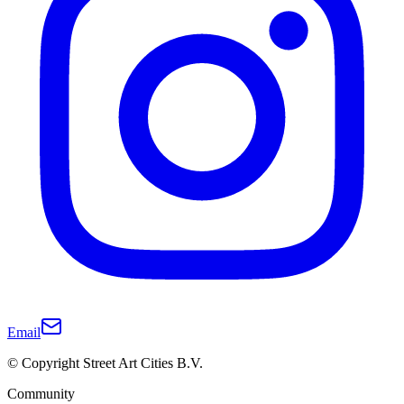
Email
© Copyright Street Art Cities B.V.
Community