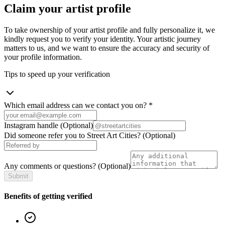
Claim your artist profile
To take ownership of your artist profile and fully personalize it, we
kindly request you to verify your identity. Your artistic journey
matters to us, and we want to ensure the accuracy and security of
your profile information.
Tips to speed up your verification
Which email address can we contact you on?
*
Instagram handle
(Optional)
Did someone refer you to Street Art Cities?
(Optional)
Any comments or questions?
(Optional)
Submit
Benefits of getting verified