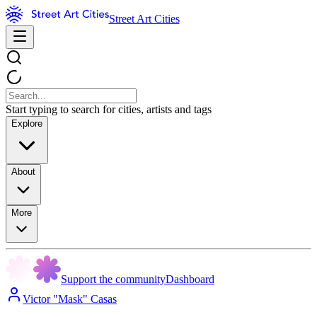
Street Art Cities
Start typing to search for cities, artists and tags
Explore
About
More
Support the community
Dashboard
Victor "Mask" Casas