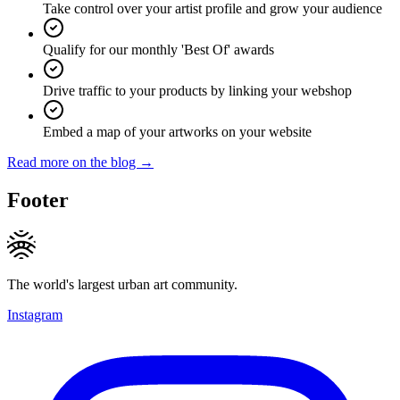
Take control over your artist profile and grow your audience
Qualify for our monthly 'Best Of' awards
Drive traffic to your products by linking your webshop
Embed a map of your artworks on your website
Read more on the blog →
Footer
The world's largest urban art community.
Instagram