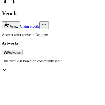
Veuch
Claim profile
Follow
A street artist active in Belgium.
Artworks
⁂
Fediverse
This profile is based on community input