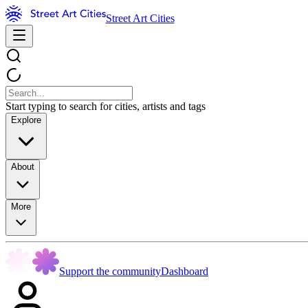
Street Art Cities
Start typing to search for cities, artists and tags
Explore
About
More
Support the community
Dashboard