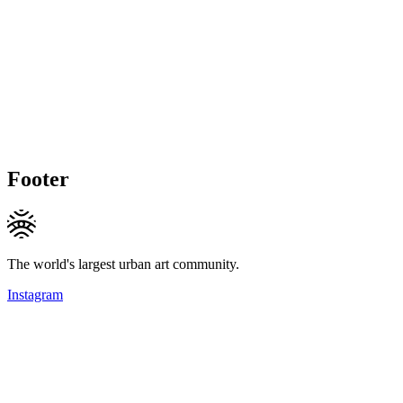
Footer
The world's largest urban art community.
Instagram