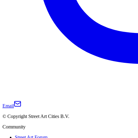
Email
© Copyright Street Art Cities B.V.
Community
Street Art Forum