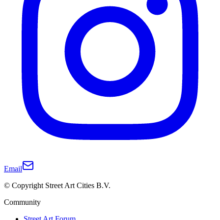
Email
© Copyright Street Art Cities B.V.
Community
Street Art Forum