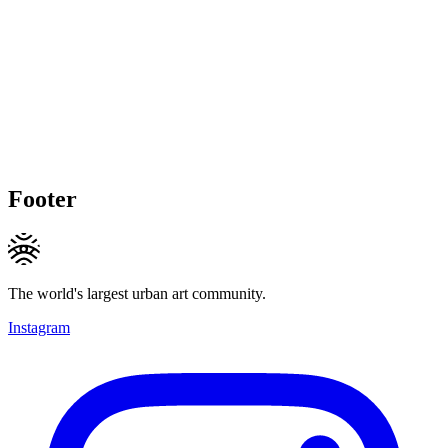
Footer
The world's largest urban art community.
Instagram