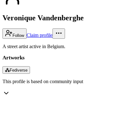
Veronique Vandenberghe
Claim profile
Follow
A street artist active in Belgium.
Artworks
⁂
Fediverse
This profile is based on community input