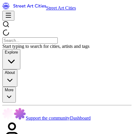
Street Art Cities
Start typing to search for cities, artists and tags
Explore
About
More
Support the community
Dashboard