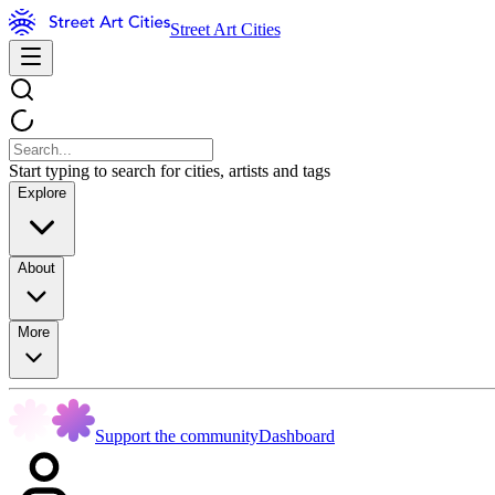
Street Art Cities
Start typing to search for cities, artists and tags
Explore
About
More
Support the community
Dashboard