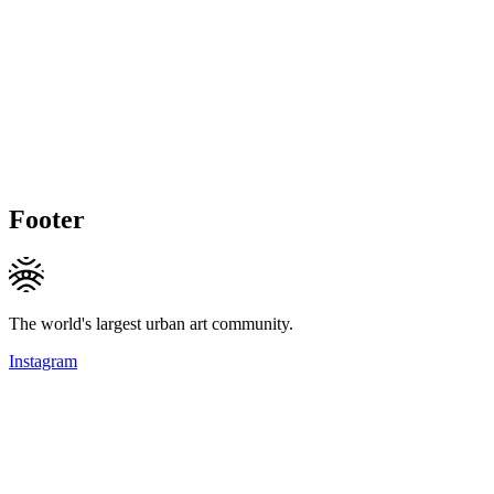
Footer
The world's largest urban art community.
Instagram