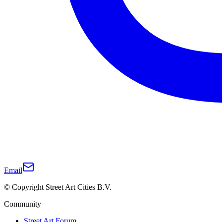
Email
© Copyright Street Art Cities B.V.
Community
Street Art Forum