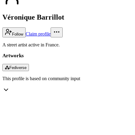
Véronique Barrillot
Claim profile
Follow
A street artist active in France.
Artworks
⁂
Fediverse
This profile is based on community input