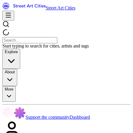
Street Art Cities
Start typing to search for cities, artists and tags
Explore
About
More
Support the community
Dashboard