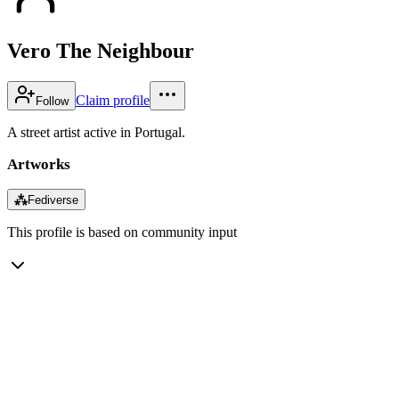
Vero The Neighbour
Claim profile
Follow
A street artist active in Portugal.
Artworks
⁂
Fediverse
This profile is based on community input