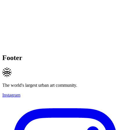
Footer
The world's largest urban art community.
Instagram