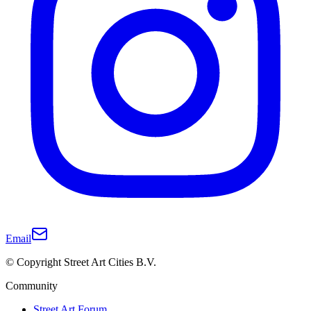
Email
© Copyright Street Art Cities B.V.
Community
Street Art Forum