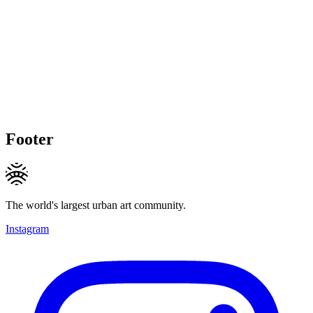
Footer
The world's largest urban art community.
Instagram