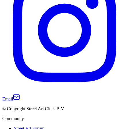
Email
© Copyright Street Art Cities B.V.
Community
Street Art Forum