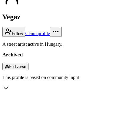
Vegaz
Claim profile
Follow
A street artist active in Hungary.
Archived
⁂
Fediverse
This profile is based on community input