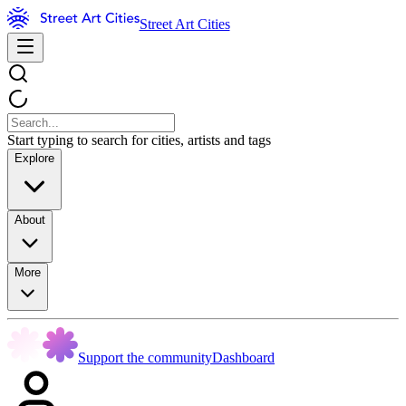
Street Art Cities
Start typing to search for cities, artists and tags
Explore
About
More
Support the community
Dashboard