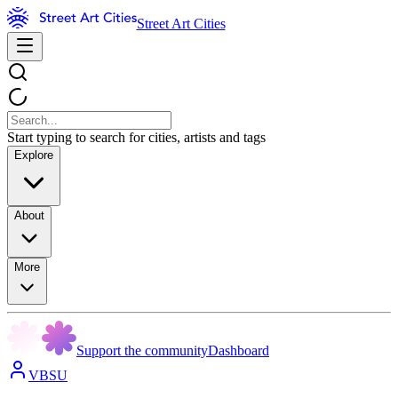
Street Art Cities
Start typing to search for cities, artists and tags
Explore
About
More
Support the community
Dashboard
VBSU