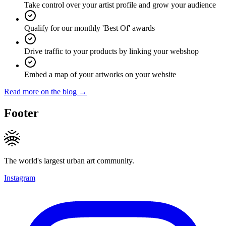
Take control over your artist profile and grow your audience
Qualify for our monthly 'Best Of' awards
Drive traffic to your products by linking your webshop
Embed a map of your artworks on your website
Read more on the blog →
Footer
The world's largest urban art community.
Instagram