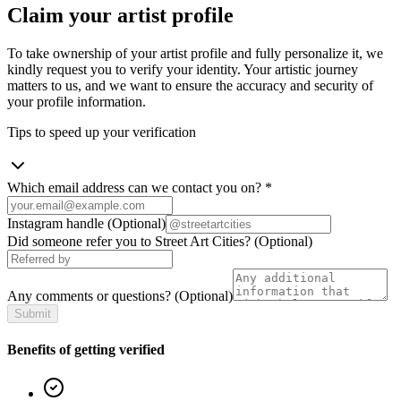
Claim your artist profile
To take ownership of your artist profile and fully personalize it, we
kindly request you to verify your identity. Your artistic journey
matters to us, and we want to ensure the accuracy and security of
your profile information.
Tips to speed up your verification
Which email address can we contact you on?
*
Instagram handle
(Optional)
Did someone refer you to Street Art Cities?
(Optional)
Any comments or questions?
(Optional)
Submit
Benefits of getting verified