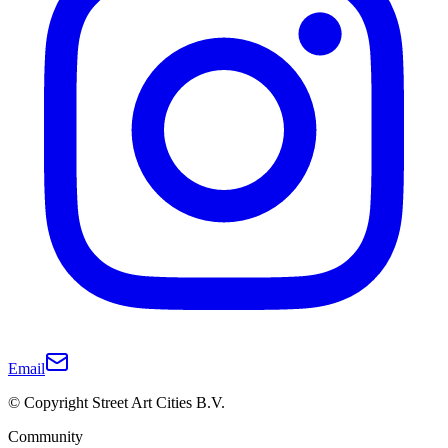
Email
© Copyright Street Art Cities B.V.
Community