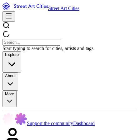
Street Art Cities
Start typing to search for cities, artists and tags
Explore
About
More
Support the community
Dashboard