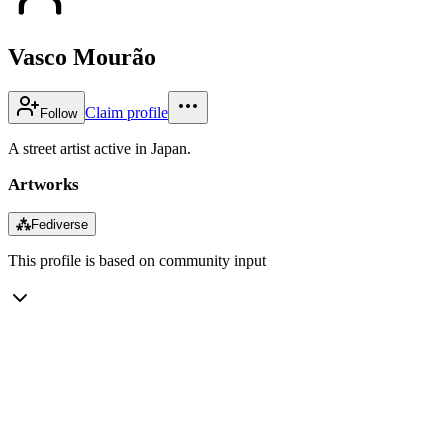
Vasco Mourão
Claim profile
Follow
A street artist active in Japan.
Artworks
⁂
Fediverse
This profile is based on community input