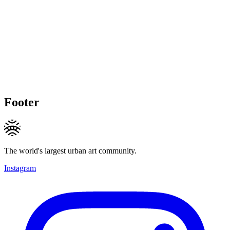
Footer
The world's largest urban art community.
Instagram