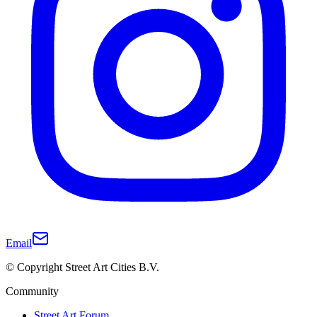
Email
© Copyright Street Art Cities B.V.
Community
Street Art Forum