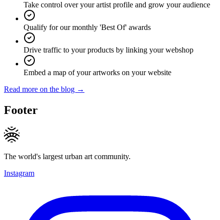
Take control over your artist profile and grow your audience
Qualify for our monthly 'Best Of' awards
Drive traffic to your products by linking your webshop
Embed a map of your artworks on your website
Read more on the blog →
Footer
The world's largest urban art community.
Instagram