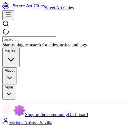
Street Art Cities
Start typing to search for cities, artists and tags
Explore
About
More
Support the community
Dashboard
Various Artists - Sevilla