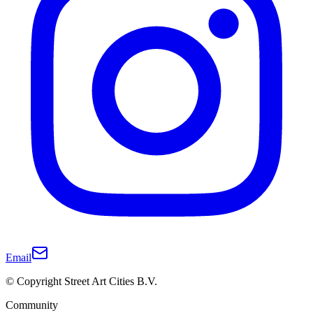
Email
© Copyright Street Art Cities B.V.
Community