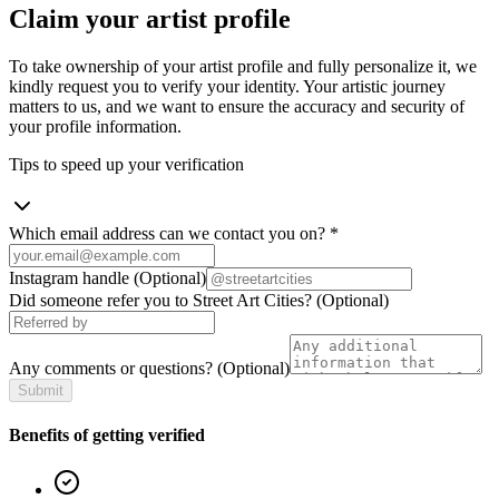
Claim your artist profile
To take ownership of your artist profile and fully personalize it, we
kindly request you to verify your identity. Your artistic journey
matters to us, and we want to ensure the accuracy and security of
your profile information.
Tips to speed up your verification
Which email address can we contact you on?
*
Instagram handle
(Optional)
Did someone refer you to Street Art Cities?
(Optional)
Any comments or questions?
(Optional)
Submit
Benefits of getting verified