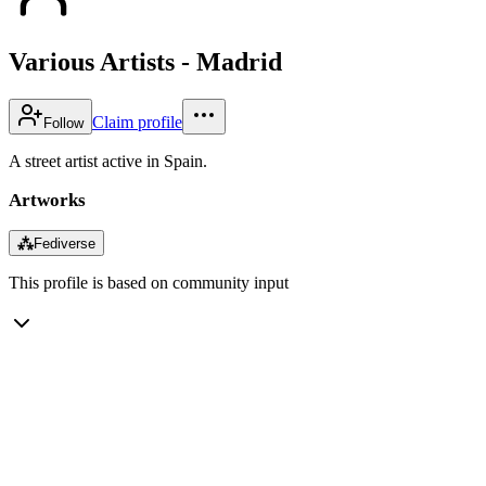
Various Artists - Madrid
Claim profile
Follow
A street artist active in Spain.
Artworks
⁂
Fediverse
This profile is based on community input