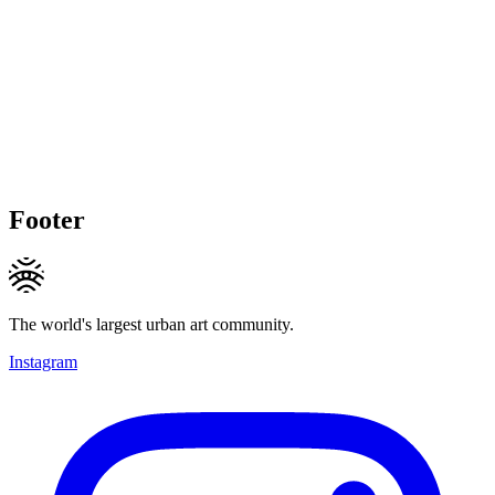
Footer
The world's largest urban art community.
Instagram