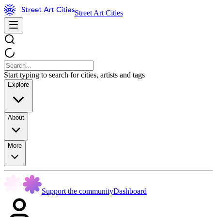
Street Art Cities
Start typing to search for cities, artists and tags
Explore
About
More
Support the community
Dashboard