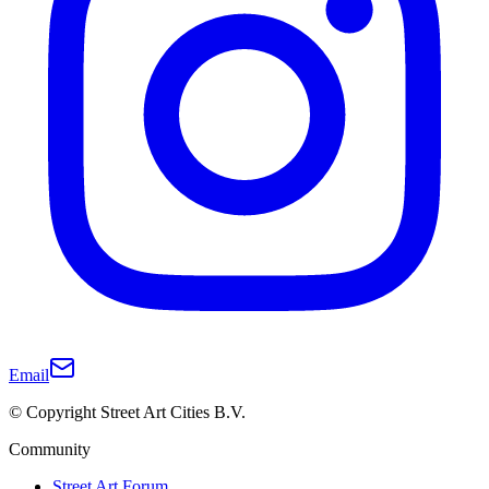
Email
© Copyright Street Art Cities B.V.
Community
Street Art Forum